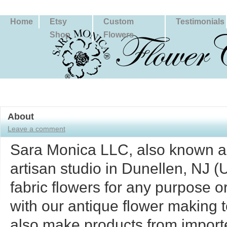
Home
Etsy
Custom
Testimonials
Shop
Flowers
About
Leave a comment
Sara Monica LLC, also known as
artisan studio in Dunellen, NJ 
fabric flowers for any purpose 
with our antique flower making t
also make products from importe