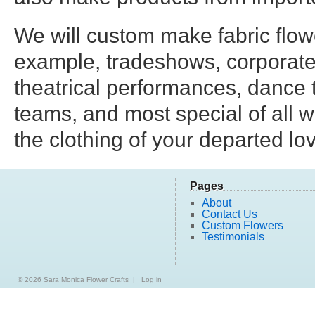
We will custom make fabric flowe
example, tradeshows, corporate
theatrical performances, dance tr
teams, and most special of all 
the clothing of your departed lo
Pages
About
Contact Us
Custom Flowers
Testimonials
© 2026
Sara Monica Flower Crafts
|
Log in